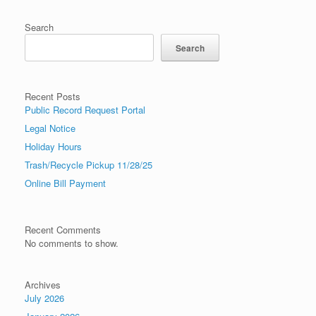
Search
Search
Recent Posts
Public Record Request Portal
Legal Notice
Holiday Hours
Trash/Recycle Pickup 11/28/25
Online Bill Payment
Recent Comments
No comments to show.
Archives
July 2026