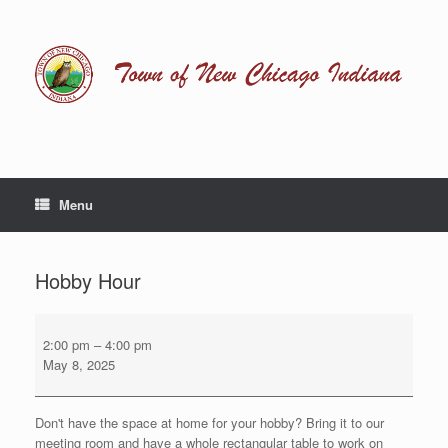
Skip
to
content
Menu
Hobby Hour
Hobby
Hour
2:00 pm
–
4:00 pm
May 8, 2025
Don't have the space at home for your hobby? Bring it to our
meeting room and have a whole rectangular table to work on