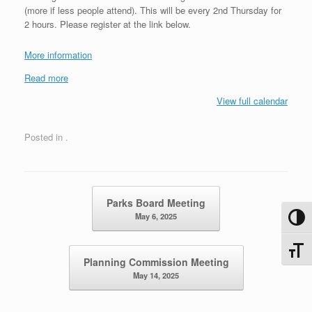
(more if less people attend). This will be every 2nd Thursday for
2 hours. Please register at the link below.
More information
Read more
View full calendar
Posted in .
Post navigation
Parks Board Meeting
May 6, 2025
Toggl
Toggle
Planning Commission Meeting
May 14, 2025